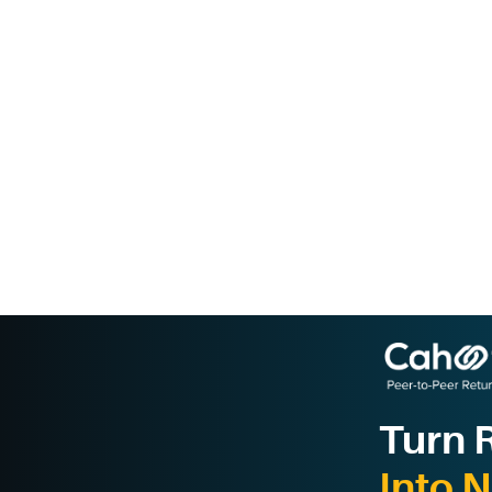
Turn 
Into 