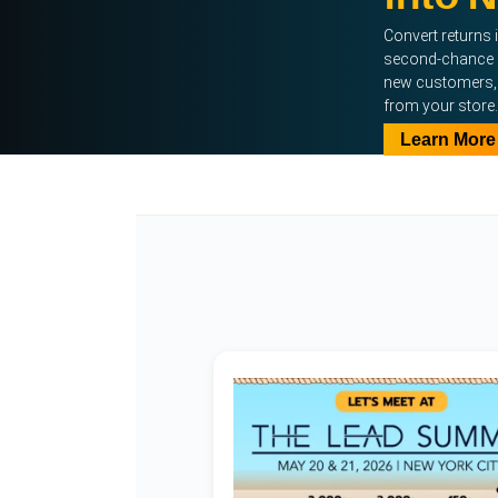
Convert returns 
second-chance 
new customers, 
from your store.
Learn More