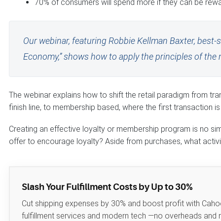
70% of consumers will spend more if they can be rew
Our webinar, featuring Robbie Kellman Baxter, best-
Economy,” shows how to apply the principles of the 
The webinar explains how to shift the retail paradigm from tr
finish line, to membership based, where the first transaction is t
Creating an effective loyalty or membership program is no si
offer to encourage loyalty? Aside from purchases, what activ
Slash Your Fulfillment Costs by Up to 30%
Cut shipping expenses by 30% and boost profit with Caho
fulfillment services and modern tech —no overheads and