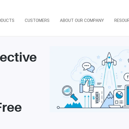
ODUCTS
CUSTOMERS
ABOUT OUR COMPANY
RESOU
fective
e
Free