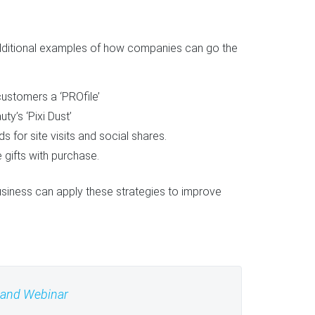
ditional examples of how companies can go the
ustomers a ‘PROfile’
ty’s ‘Pixi Dust’
for site visits and social shares.
 gifts with purchase.
siness can apply these strategies to improve
mand Webinar