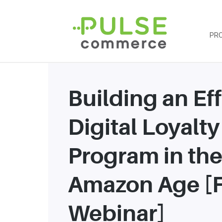
PR
Building an Ef
Digital Loyalty
Program in th
Amazon Age [
Webinar]