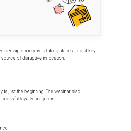
embership economy is taking place along 4 key
source of disruptive innovation:
 is just the beginning. The webinar also
uccessful loyalty programs:
ence