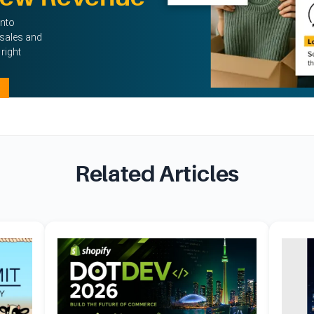
into
sales and
right
Related Articles