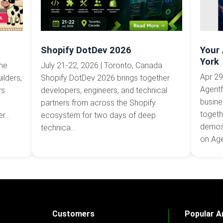
Shopify DotDev 2026
Your
York
The
July 21-22, 2026 | Toronto, Canada
Apr 29
ilders,
Shopify DotDev 2026 brings together
Agentf
rs
developers, engineers, and technical
busine
k
partners from across the Shopify
togeth
...
ecosystem for two days of deep
demos,
technica...
on Agen
Customers
Popular Ar