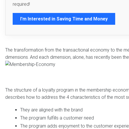
required!
I'm Interested in Saving Time and Money
The transformation from the transactional economy to the m
dimensions. And each dimension, alone, has recently been the 
The structure of a loyalty program in the membership economy
describes how to address the 4 characteristics of the most s
They are aligned with the brand
The program fulfills a customer need
The program adds enjoyment to the customer experi