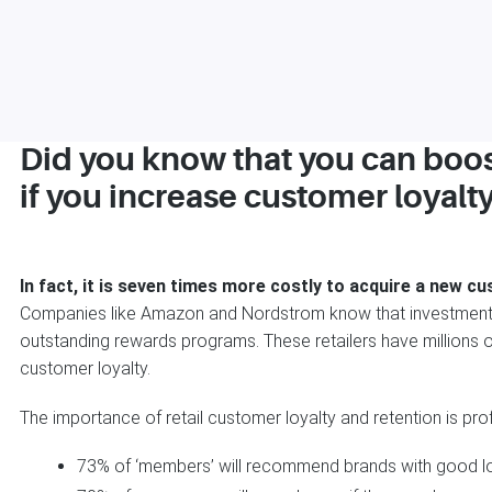
Did you know that you can boo
if you increase customer loyalt
In fact, it is seven times more costly to acquire a new cu
Companies like Amazon and Nordstrom know that investments
outstanding rewards programs. These retailers have millions o
customer loyalty.
The importance of retail customer loyalty and retention is pro
73% of ‘members’ will recommend brands with good l