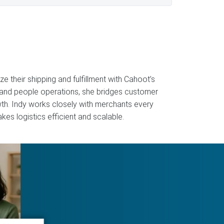
 their shipping and fulfillment with Cahoot’s
 and people operations, she bridges customer
owth. Indy works closely with merchants every
kes logistics efficient and scalable.