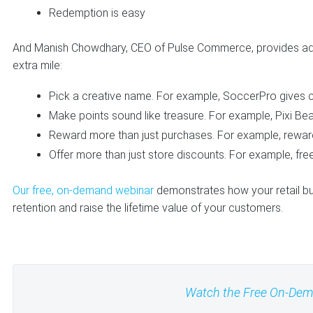
Redemption is easy
And Manish Chowdhary, CEO of Pulse Commerce, provides ad
extra mile:
Pick a creative name. For example, SoccerPro gives c
Make points sound like treasure. For example, Pixi Beau
Reward more than just purchases. For example, rewards 
Offer more than just store discounts. For example, free
Our free, on-demand webinar
demonstrates how your retail bu
retention and raise the lifetime value of your customers.
Watch the Free On-De