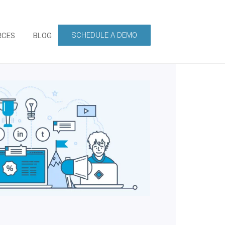
SCHEDULE A DEMO
RCES
BLOG