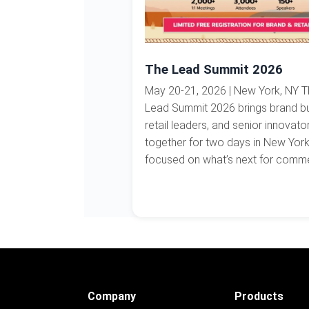
The Lead Summit 2026
May 20-21, 2026 | New York, NY 
Lead Summit 2026 brings brand bu
retail leaders, and senior innovato
together for two days in New Yor
focused on what’s next for commer
Company
Products