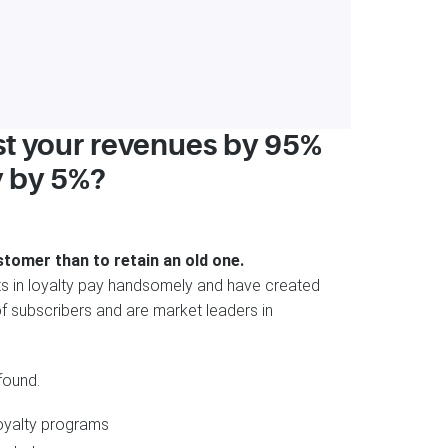
st your revenues by 95%
y by 5%?
stomer than to retain an old one.
 in loyalty pay handsomely and have created
f subscribers and are market leaders in
found.
oyalty programs