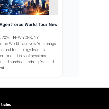
 Agentforce World Tour New
, 2026 | NEW YORK, NY
orce World Tour New York brings
ss and technology leaders
er for a full day of sessions,
 and hands-on training focused
t...
ticles