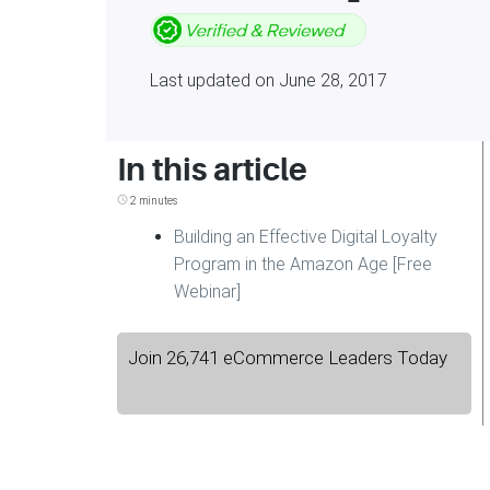
Last updated on June 28, 2017
In this article
2 minutes
Building an Effective Digital Loyalty
Program in the Amazon Age [Free
Webinar]
Join 26,741 eCommerce Leaders Today