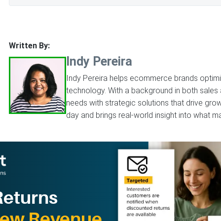
Written By:
Indy Pereira
Indy Pereira helps ecommerce brands optimize
technology. With a background in both sales
needs with strategic solutions that drive gr
day and brings real-world insight into what ma
Returns
New Revenue