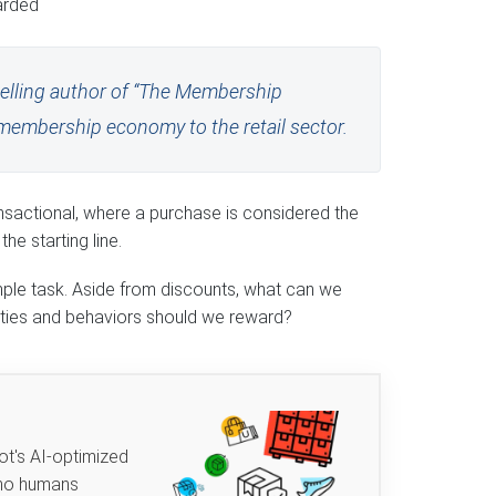
arded
selling author of “The Membership
membership economy to the retail sector.
ansactional, where a purchase is considered the
he starting line.
mple task. Aside from discounts, what can we
ities and behaviors should we reward?
ot's AI-optimized
 no humans