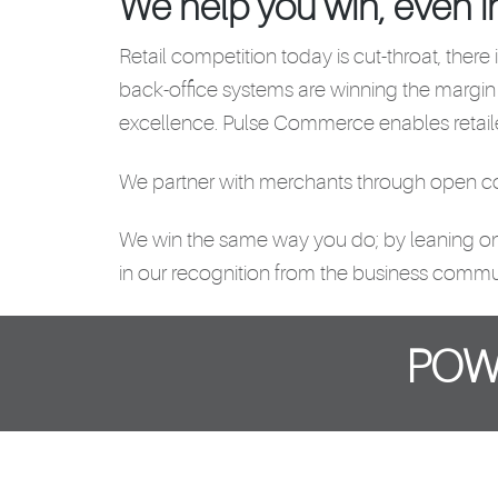
We help you win, even i
Retail competition today is cut-throat, there
back-office systems are winning the margin
excellence. Pulse Commerce enables retaile
We partner with merchants through open com
We win the same way you do; by leaning on ou
in our recognition from the business commu
POW