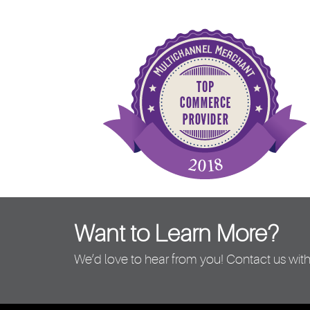
Want to Learn More?
We’d love to hear from you! Contact us with 