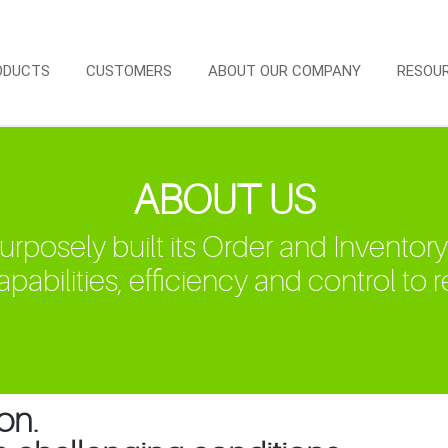
ODUCTS
CUSTOMERS
ABOUT OUR COMPANY
RESOU
ABOUT US
osely built its Order and Inventory
pabilities, efficiency and control to ret
on.