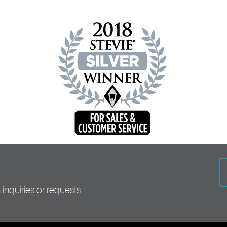
inquiries or requests.