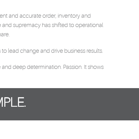
icient and accurate order, inventory and
e and supremacy has shifted to operational
are.
to lead change and drive business results.
ice and deep determination. Passion. It shows
PLE.