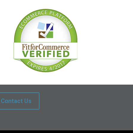
Contact Us