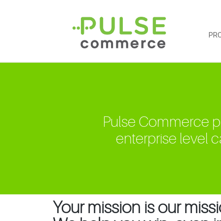
PR
Pulse Commerce purp
enterprise level ca
Your mission is our missi