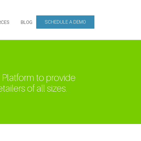
SCHEDULE A DEMO
RCES
BLOG
 Platform to provide
ailers of all sizes.