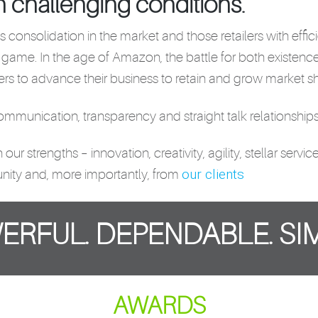
n challenging conditions.
 is consolidation in the market and those retailers with eff
 game. In the age of Amazon, the battle for both existenc
rs to advance their business to retain and grow market sh
munication, transparency and straight talk relationships 
r strengths – innovation, creativity, agility, stellar serv
our clients
nity and, more importantly, from
ERFUL. DEPENDABLE. SIM
AWARDS