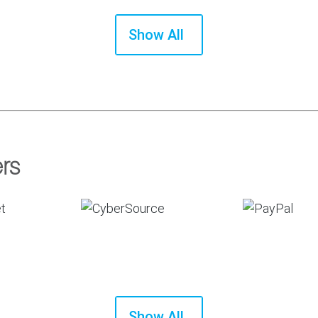
Show All
rs
Show All