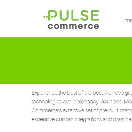
PR
Experience the best of the best. Achieve gre
technologies available today, bar none. Me
Commerce’s extensive set of pre-built integ
expensive custom integrations and drastic