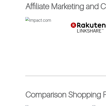
Affiliate Marketing and 
Comparison Shopping P