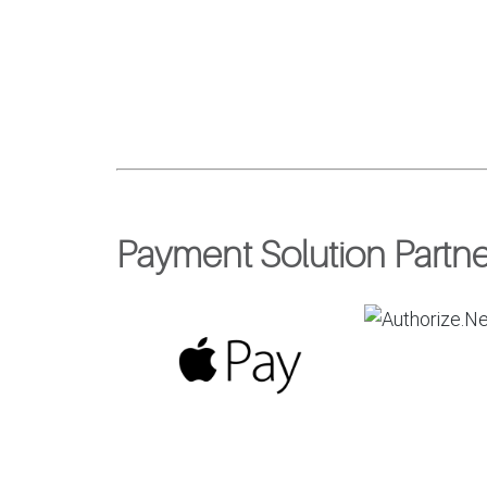
Payment Solution Partne