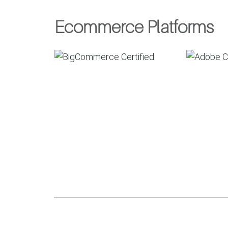
Ecommerce Platforms