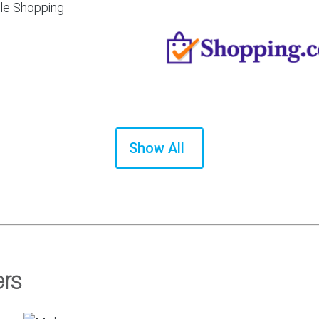
Show All
ers