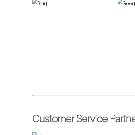
Customer Service Partn