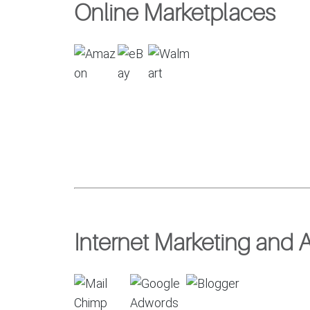
Online Marketplaces
Internet Marketing and A