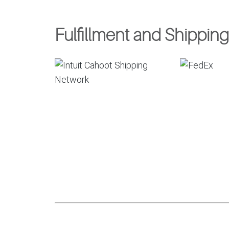
Fulfillment and Shipping