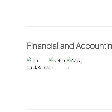
Financial and Accountin