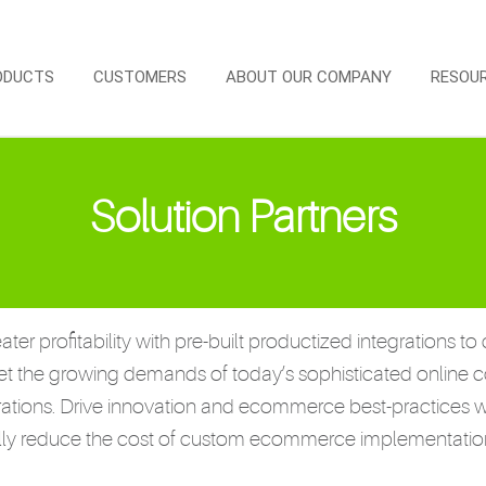
ODUCTS
CUSTOMERS
ABOUT OUR COMPANY
RESOU
Solution Partners
ater profitability with pre-built productized integration
et the growing demands of today’s sophisticated online 
rations. Drive innovation and ecommerce best-practices w
ally reduce the cost of custom ecommerce implementatio