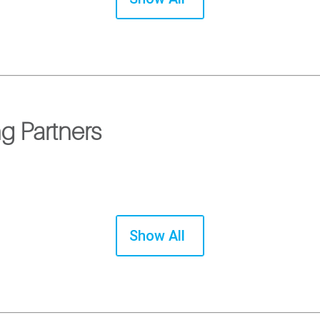
g Partners
Show All