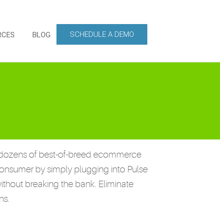
SCHEDULE A DEMO
RCES
BLOG
s to dozens of best-of-breed ecommerce
consumer by simply plugging into Pulse
ithout breaking the bank. Eliminate
ns.