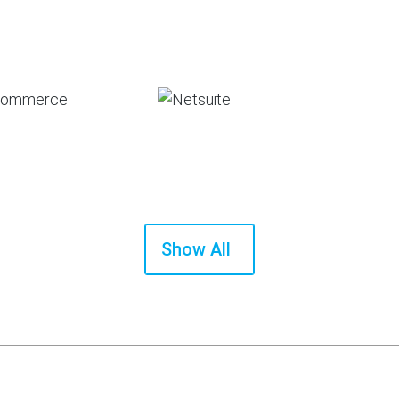
Show All