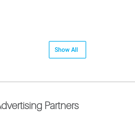
Show All
dvertising Partners