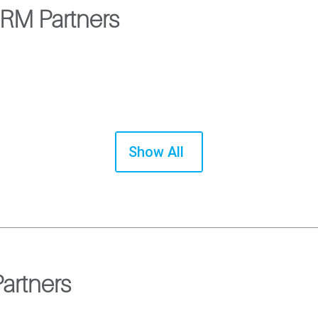
CRM Partners
Show All
artners