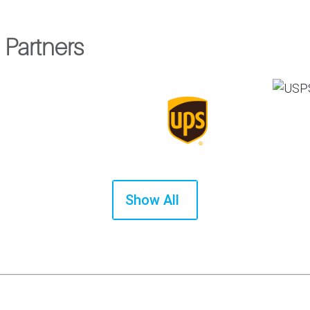
 Partners
Show All