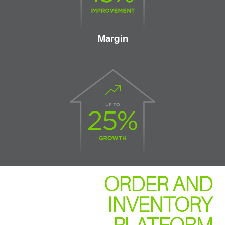
Margin
ORDER AND
INVENTORY