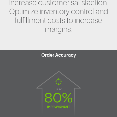
Increase customer satisfaction.
Optimize inventory control and
fulfillment costs to increase
margins.
Order Accuracy