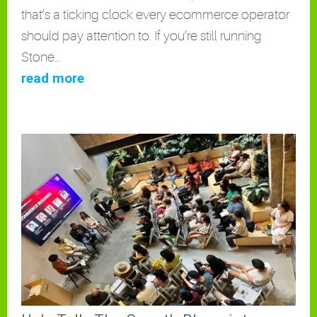
that’s a ticking clock every ecommerce operator
should pay attention to. If you’re still running
Stone…
read more