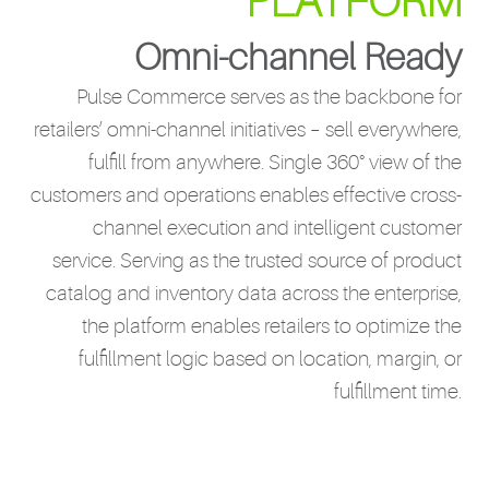
PLATFORM
Omni-channel Ready
Pulse Commerce serves as the backbone for
retailers’ omni-channel initiatives – sell everywhere,
fulfill from anywhere. Single 360° view of the
customers and operations enables effective cross-
channel execution and intelligent customer
service. Serving as the trusted source of product
catalog and inventory data across the enterprise,
the platform enables retailers to optimize the
fulfillment logic based on location, margin, or
fulfillment time.