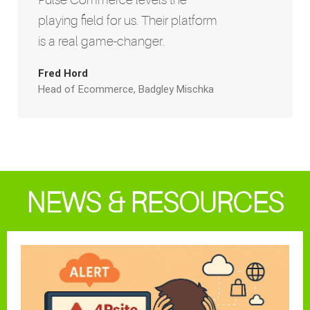
playing field for us. Their platform
is a real game-changer.
Fred Hord
Head of Ecommerce, Badgley Mischka
NEWS & RESOURCES