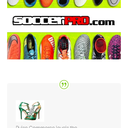
Pulse Commerce levels the