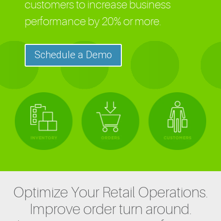
customers to increase business
performance by 20% or more.
Schedule a Demo
Optimize Your Retail Operations.
Improve order turn around.