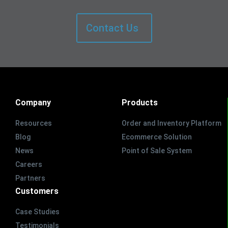
Contact Us
Company
Products
Resources
Order and Inventory Platform
Blog
Ecommerce Solution
News
Point of Sale System
Careers
Partners
Customers
Case Studies
Testimonials