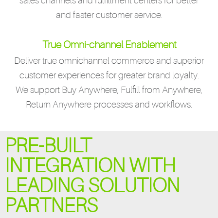
sales channels and fulfillment centers for better
and faster customer service.
True Omni-channel Enablement
Deliver true omnichannel commerce and superior
customer experiences for greater brand loyalty.
We support Buy Anywhere, Fulfill from Anywhere,
Return Anywhere processes and workflows.
PRE-BUILT
INTEGRATION WITH
LEADING SOLUTION
PARTNERS