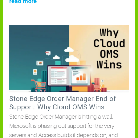
read more
Stone Edge Order Manager End of
Support: Why Cloud OMS Wins
Stone Edge Order Manager is hitting a wall.
Microsoft is phasing out support for the very
servers and Access builds it depends on, and