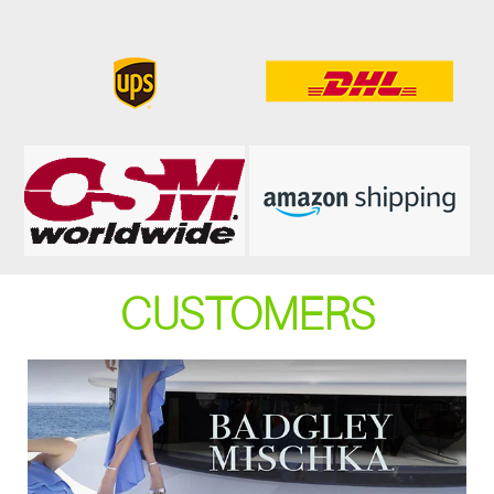
CUSTOMERS