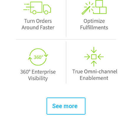
See more