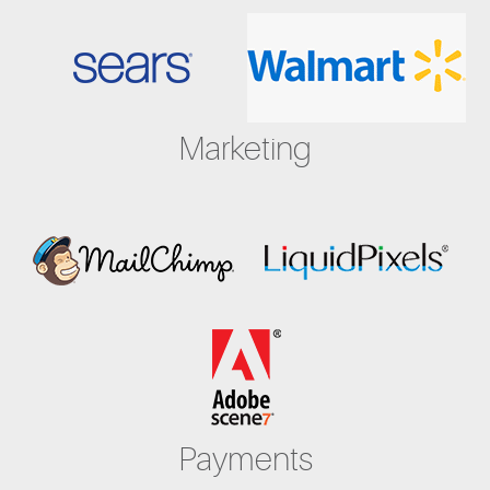
Marketing
Payments