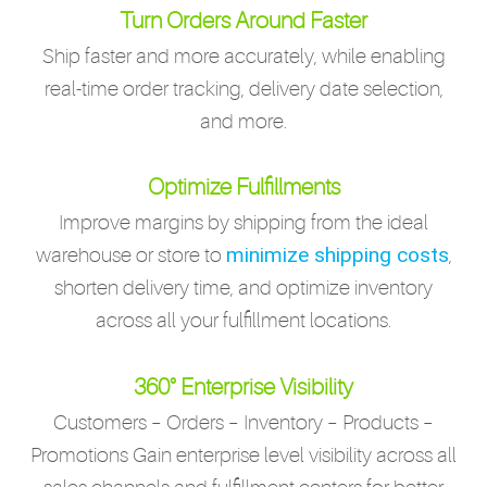
Turn Orders Around Faster
Ship faster and more accurately, while enabling
real-time order tracking, delivery date selection,
and more.
Optimize Fulfillments
Improve margins by shipping from the ideal
minimize shipping costs
warehouse or store to
,
shorten delivery time, and optimize inventory
across all your fulfillment locations.
360° Enterprise Visibility
Customers – Orders – Inventory – Products –
Promotions Gain enterprise level visibility across all