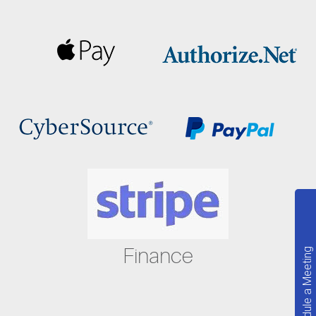
Finance
Schedule a Meeting