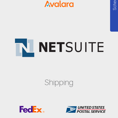
Shipping