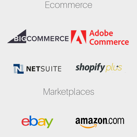
Ecommerce
Marketplaces