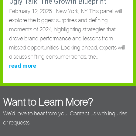
Ugly Talk: The Growth Blueprint
February 12, 2025 | New York, NY This panel will
explore the biggest surprises and defining
moments of 2024, highlighting strategies that
drove brand performance and lessons from
missed opportunities. Looking ahead, experts will
discuss shifting consumer trends, the…
read more
Want to Learn More?
We’d love to hear from you! Contact us with inquiries
or requests.