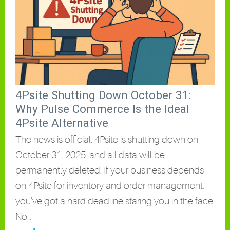
4Psite Shutting Down October 31:
Why Pulse Commerce Is the Ideal
4Psite Alternative
The news is official: 4Psite is shutting down on
October 31, 2025, and all data will be
permanently deleted. If your business depends
on 4Psite for inventory and order management,
you’ve got a hard deadline staring you in the face.
No…