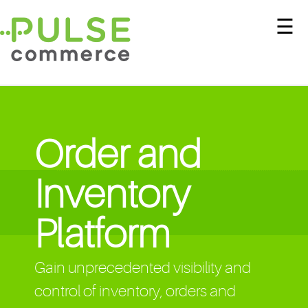
☰
Order and
Inventory
Platform
Gain unprecedented visibility and
control of inventory, orders and