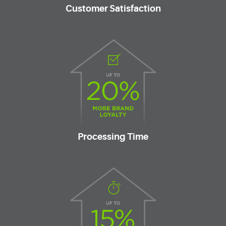
Customer Satisfaction
Processing Time