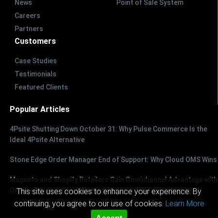
News
Point of Sale System
Careers
Partners
Customers
Case Studies
Testimonials
Featured Clients
Popular Articles
4Psite Shutting Down October 31: Why Pulse Commerce Is the
Ideal 4Psite Alternative
Stone Edge Order Manager End of Support: Why Cloud OMS Wins
Magento and Shopify Retailers Gain Omnichannel Advantage with
Order and Inventory Management from Pulse Commerce
This site uses cookies to enhance your experience. By
continuing, you agree to our use of cookies.
Learn More