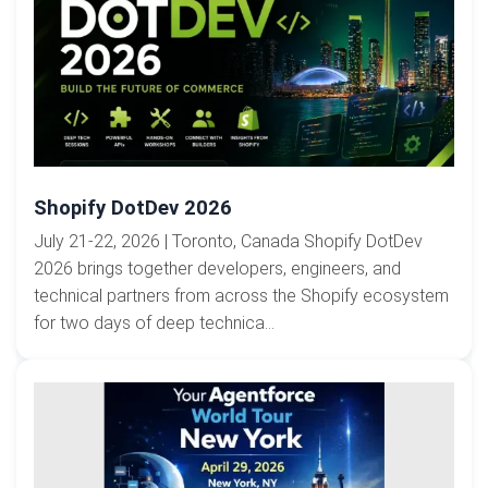
Shopify DotDev 2026
July 21-22, 2026 | Toronto, Canada Shopify DotDev
2026 brings together developers, engineers, and
technical partners from across the Shopify ecosystem
for two days of deep technica...