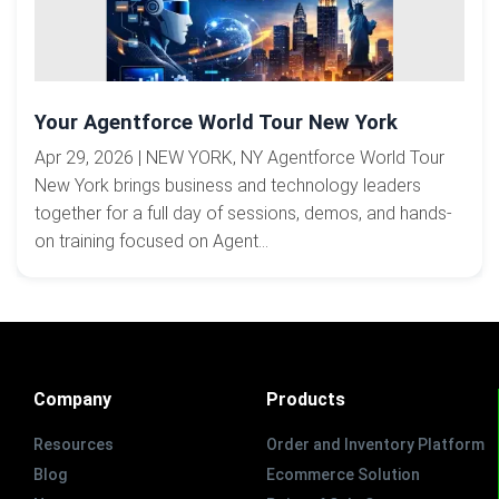
Your Agentforce World Tour New York
Apr 29, 2026 | NEW YORK, NY Agentforce World Tour
New York brings business and technology leaders
together for a full day of sessions, demos, and hands-
on training focused on Agent...
Company
Products
Resources
Order and Inventory Platform
Blog
Ecommerce Solution