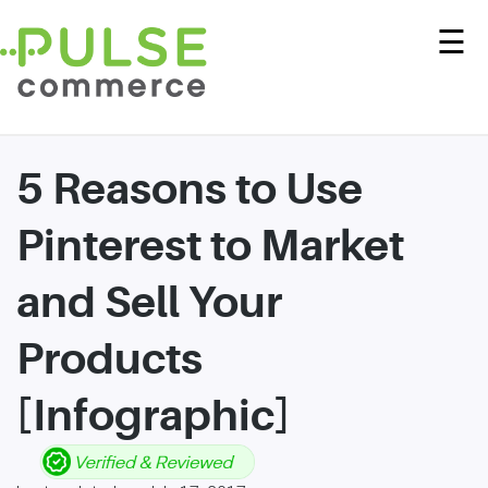
☰
5 Reasons to Use
Pinterest to Market
and Sell Your
Products
[Infographic]