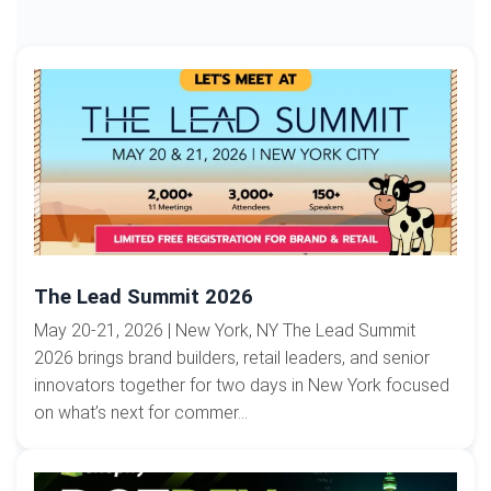
The Lead Summit 2026
May 20-21, 2026 | New York, NY The Lead Summit
2026 brings brand builders, retail leaders, and senior
innovators together for two days in New York focused
on what’s next for commer...