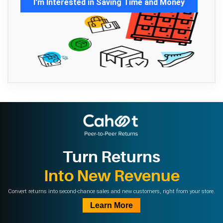
I'm Interested in Saving Time and Money
Turn Returns
Into New Revenue
Convert returns into second-chance sales and new customers, right from your store.
Learn More