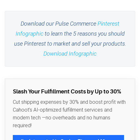
Download our Pulse Commerce
Pinterest
Infographic
to learn the 5 reasons you should
use Pinterest to market and sell your products.
Download Infographic
Slash Your Fulfillment Costs by Up to 30%
Cut shipping expenses by 30% and boost profit with
Cahoot's AI-optimized fulfillment services and
modern tech —no overheads and no humans
required!