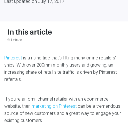
Last updated on July 17, 2017
In this article
1 minute
Pinterest
is a rising tide that’s lifting many online retailers’
ships. With over 200mm monthly users and growing, an
increasing share of retail site traffic is driven by Pinterest
referrals.
If you’re an omnichannel retailer with an ecommerce
website, then
marketing on Pinterest
can be a tremendous
source of new customers and a great way to engage your
existing customers.