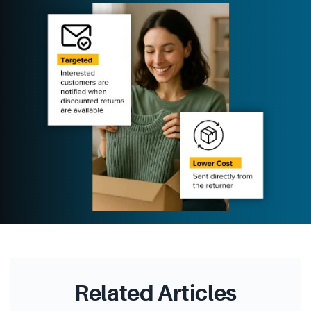
Related Articles