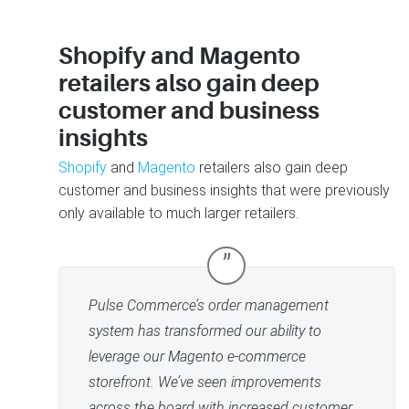
Shopify and Magento
retailers also gain deep
customer and business
insights
Shopify
and
Magento
retailers also gain deep
customer and business insights that were previously
only available to much larger retailers.
”
Pulse Commerce’s order management
system has transformed our ability to
leverage our Magento e-commerce
storefront. We’ve seen improvements
across the board with increased customer