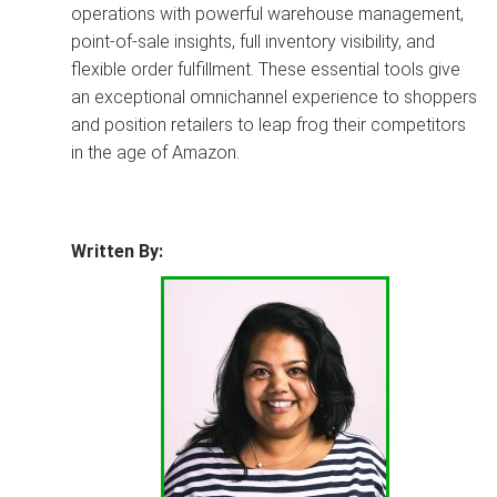
operations with powerful warehouse management,
point-of-sale insights, full inventory visibility, and
flexible order fulfillment. These essential tools give
an exceptional omnichannel experience to shoppers
and position retailers to leap frog their competitors
in the age of Amazon.
Written By: