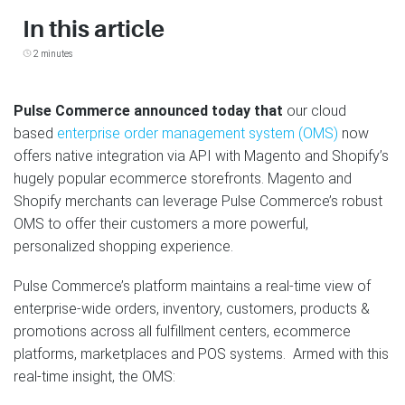
In this article
2 minutes
Pulse Commerce announced today that
our cloud
based
enterprise order management system (OMS)
now
offers native integration via API with Magento and Shopify’s
hugely popular ecommerce storefronts. Magento and
Shopify merchants can leverage Pulse Commerce’s robust
OMS to offer their customers a more powerful,
personalized shopping experience.
Pulse Commerce’s platform maintains a real-time view of
enterprise-wide orders, inventory, customers, products &
promotions across all fulfillment centers, ecommerce
platforms, marketplaces and POS systems. Armed with this
real-time insight, the OMS: