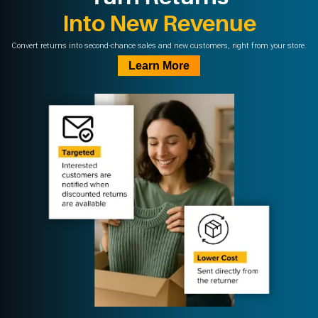
Into New Revenue
Convert returns into second-chance sales and new customers, right from your store.
Learn More