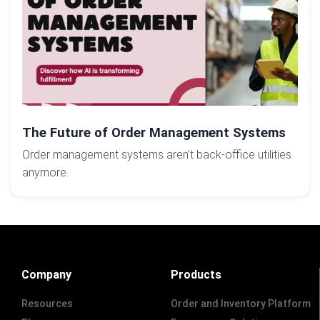
The Future of Order Management Systems
Order management systems aren’t back-office utilities
anymore.
Company
Products
Resources
Order and Inventory Platform