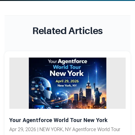
Related Articles
Your Agentforce World Tour New York
Apr 29, 2026 | NEW YORK, NY Agentforce World Tour