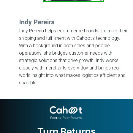
Indy Pereira
Indy Pereira helps ecommerce brands optimize their
shipping and fulfillment with Cahoot’s technology.
With a background in both sales and people
operations, she bridges customer needs with
strategic solutions that drive growth. Indy works
closely with merchants every day and brings real-
world insight into what makes logistics efficient and
scalable.
Turn Returns