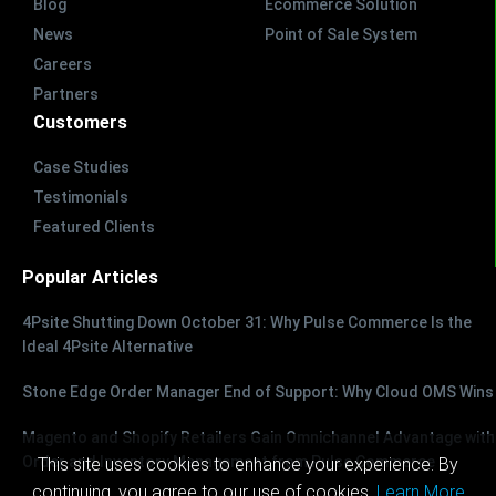
Blog
Ecommerce Solution
News
Point of Sale System
Careers
Partners
Customers
Case Studies
Testimonials
Featured Clients
Popular Articles
4Psite Shutting Down October 31: Why Pulse Commerce Is the
Ideal 4Psite Alternative
Stone Edge Order Manager End of Support: Why Cloud OMS Wins
Magento and Shopify Retailers Gain Omnichannel Advantage with
Order and Inventory Management from Pulse Commerce
This site uses cookies to enhance your experience. By
continuing, you agree to our use of cookies.
Learn More