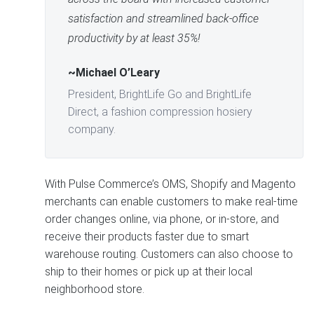
satisfaction and streamlined back-office
productivity by at least 35%!
~Michael O’Leary
President, BrightLife Go and BrightLife
Direct, a fashion compression hosiery
company.
With Pulse Commerce’s OMS, Shopify and Magento
merchants can enable customers to make real-time
order changes online, via phone, or in-store, and
receive their products faster due to smart
warehouse routing. Customers can also choose to
ship to their homes or pick up at their local
neighborhood store.