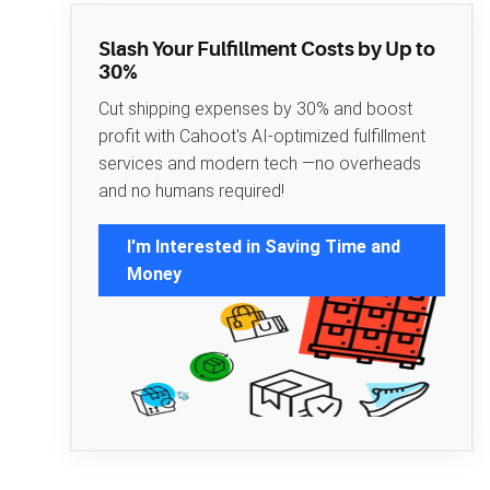
Slash Your Fulfillment Costs by Up to
30%
Cut shipping expenses by 30% and boost
profit with Cahoot's AI-optimized fulfillment
services and modern tech —no overheads
and no humans required!
I'm Interested in Saving Time and
Money