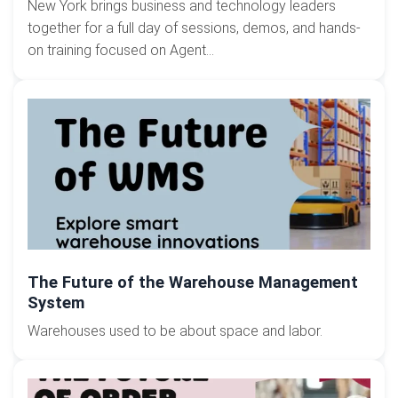
New York brings business and technology leaders
together for a full day of sessions, demos, and hands-
on training focused on Agent...
The Future of the Warehouse Management
System
Warehouses used to be about space and labor.