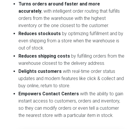
Turns orders around faster and more
accurately
, with intelligent order routing that fulfills
orders from the warehouse with the highest
inventory or the one closest to the customer.
Reduces stockouts
by optimizing fulfillment and by
even shipping from a store when the warehouse is
out of stock.
Reduces shipping costs
by fulfilling orders from the
warehouse closest to the delivery address.
Delights customers
with real-time order status
updates and modern features like click & collect and
buy online, return to store.
Empowers Contact Centers
with the ability to gain
instant access to customers, orders and inventory,
so they can modify orders or even tell a customer
the nearest store with a particular item in stock.