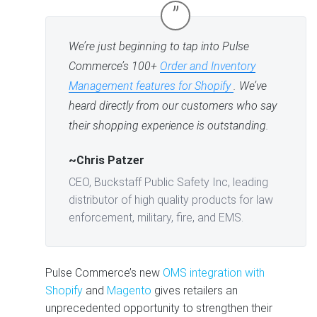
”
We’re just beginning to tap into Pulse
Commerce’s 100+
Order and Inventory
Management features for Shopify
. We’ve
heard directly from our customers who say
their shopping experience is outstanding.
~Chris Patzer
CEO, Buckstaff Public Safety Inc, leading
distributor of high quality products for law
enforcement, military, fire, and EMS.
Pulse Commerce’s new
OMS integration with
Shopify
and
Magento
gives retailers an
unprecedented opportunity to strengthen their