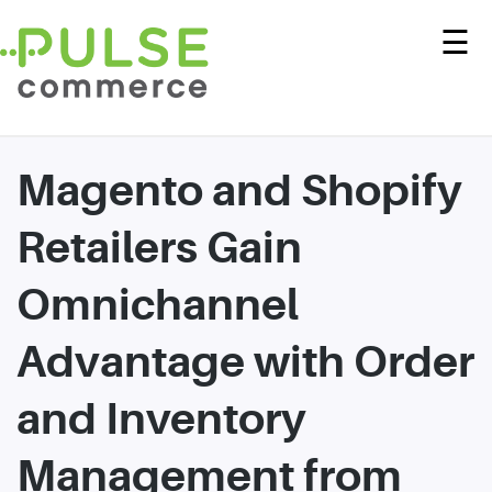
☰
Magento and Shopify
Retailers Gain
Omnichannel
Advantage with Order
and Inventory
Management from