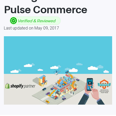
Pulse Commerce
Last updated on May 09, 2017