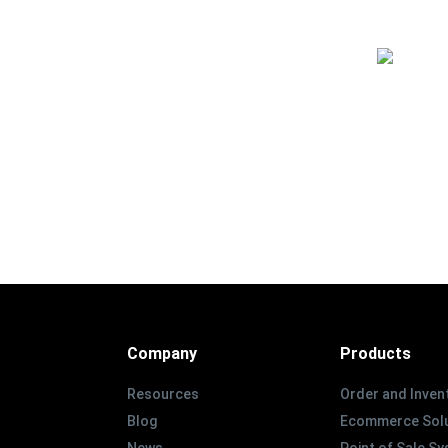
Company
Products
Resources
Order and Inven
Blog
Ecommerce Solu