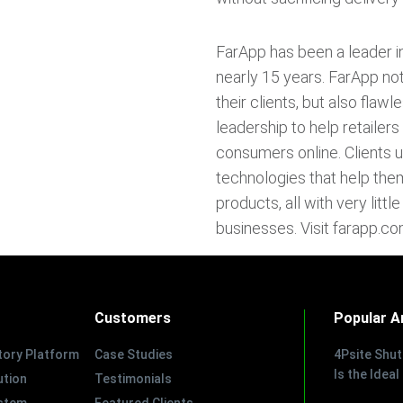
FarApp has been a leader i
nearly 15 years. FarApp not
their clients, but also fla
leadership to help retailer
consumers online. Clients 
technologies that help th
products, all with very litt
businesses. Visit farapp.co
Customers
Popular Ar
tory Platform
Case Studies
4Psite Shu
Is the Ideal
tion
Testimonials