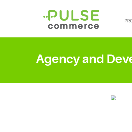
PR
Agency and Dev