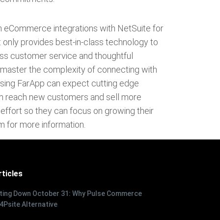
n eCommerce integrations with NetSuite for
 only provides best-in-class technology to
wless customer service and thoughtful
s master the complexity of connecting with
using FarApp can expect cutting edge
em reach new customers and sell more
le effort so they can focus on growing their
m for more information.
ticles
tting Down October 31: Why Pulse Commerce
 4Psite Alternative