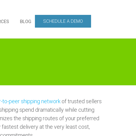
SCHEDULE A DEMO
RCES
BLOG
-to-peer shipping network
of trusted sellers
shipping spend dramatically while cutting
mizes the shipping routes of your preferred
 fastest delivery at the very least cost,
ry commitments.