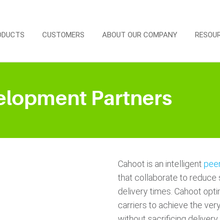
ODUCTS
CUSTOMERS
ABOUT OUR COMPANY
RESOU
elopment Partners
Cahoot is an intelligent
peer
that collaborate to reduce 
delivery times. Cahoot opti
carriers to achieve the very
without sacrificing delive