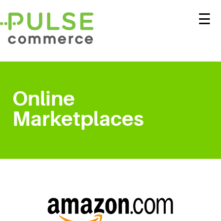
☰
Online
Marketplaces