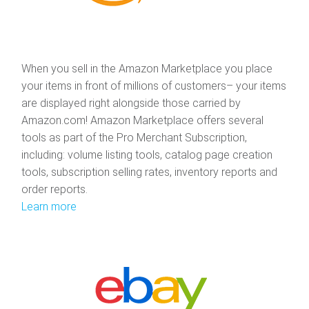
When you sell in the Amazon Marketplace you place
your items in front of millions of customers– your items
are displayed right alongside those carried by
Amazon.com! Amazon Marketplace offers several
tools as part of the Pro Merchant Subscription,
including: volume listing tools, catalog page creation
tools, subscription selling rates, inventory reports and
order reports.
Learn more