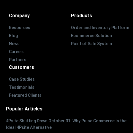
Company
Products
Resources
Order and Inventory Platform
Blog
Ecommerce Solution
News
Point of Sale System
Careers
Partners
Customers
Case Studies
Testimonials
Featured Clients
Popular Articles
4Psite Shutting Down October 31: Why Pulse Commerce Is the
Ideal 4Psite Alternative