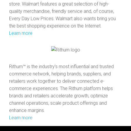
store. Walmart features a great selection of high-
quality merchandise, friendly service and, of course,
Every Day Low Prices. Walmart also wants bring you
the best shopping experience on the Internet.
Learn more
Rithum™ is the industry’s most influential and trusted
commerce network, helping brands, suppliers, and
retailers work together to deliver connected e-
commerce experiences. The Rithum platform helps
brands and retailers accelerate growth, optimize
channel operations, scale product offerings and
enhance margins.
Learn more