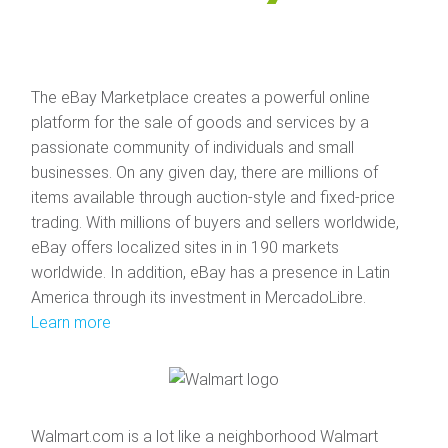
The eBay Marketplace creates a powerful online
platform for the sale of goods and services by a
passionate community of individuals and small
businesses. On any given day, there are millions of
items available through auction-style and fixed-price
trading. With millions of buyers and sellers worldwide,
eBay offers localized sites in in 190 markets
worldwide. In addition, eBay has a presence in Latin
America through its investment in MercadoLibre.
Learn more
Walmart.com is a lot like a neighborhood Walmart