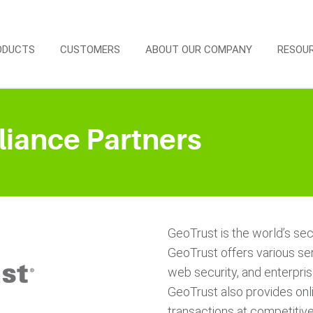
ODUCTS
CUSTOMERS
ABOUT OUR COMPANY
RESOU
liance Partners
GeoTrust is the world’s seco
GeoTrust offers various serv
web security, and enterprise
GeoTrust also provides onl
transactions at competitive