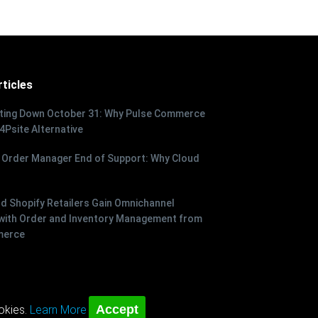
ticles
tting Down October 31: Why Pulse Commerce
 4Psite Alternative
 Order Manager End of Support: Why Cloud
 Shopify Retailers Gain Omnichannel
with Order and Inventory Management from
merce
Accept
okies.
Learn More