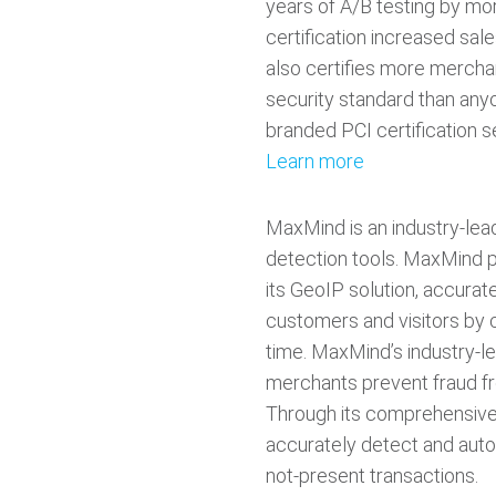
years of A/B testing by mo
certification increased sa
also certifies more mercha
security standard than anyo
branded PCI certification se
Learn more
MaxMind is an industry-lead
detection tools. MaxMind p
its GeoIP solution, accurate
customers and visitors by c
time. MaxMind’s industry-le
merchants prevent fraud fr
Through its comprehensive
accurately detect and auto
not-present transactions.