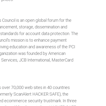
 Council is an open global forum for the
ncement, storage, dissemination and
 standards for account data protection. The
ncil’s mission is to enhance payment
riving education and awareness of the PCI
rganization was founded by American
l Services, JCB International, MasterCard
s over 70,000 web sites in 40 countries
ormerly ScanAlert HACKER SAFE), the
ed ecommerce security trustmark. In three