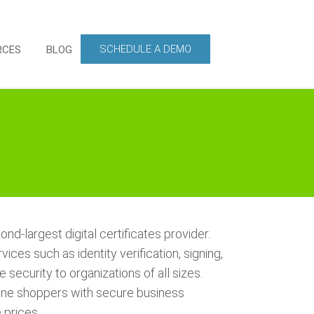
SCHEDULE A DEMO
RCES
BLOG
nd-largest digital certificates provider.
ices such as identity verification, signing,
 security to organizations of all sizes.
ine shoppers with secure business
 prices.