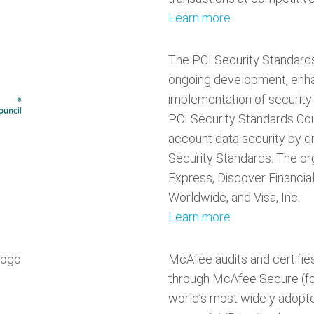
Learn more
The PCI Security Standards
ongoing development, enha
implementation of security
PCI Security Standards Cou
account data security by d
Security Standards. The o
Express, Discover Financia
Worldwide, and Visa, Inc.
Learn more
McAfee audits and certifie
through McAfee Secure (f
world’s most widely adopt