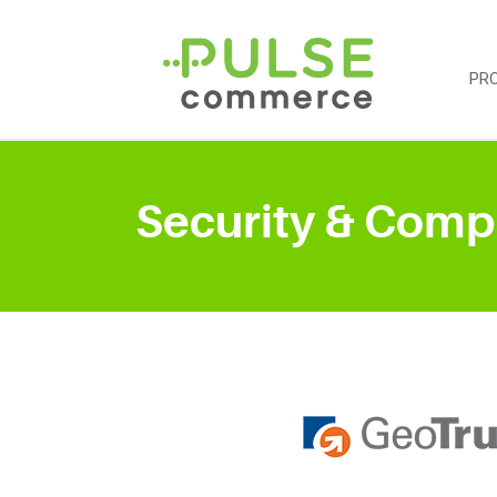
PR
Security & Comp