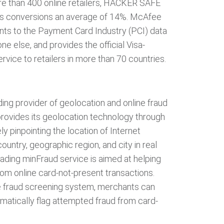
re than 400 online retailers, HACKER SAFE
les conversions an average of 14%. McAfee
nts to the Payment Card Industry (PCI) data
ne else, and provides the official Visa-
rvice to retailers in more than 70 countries.
ing provider of geolocation and online fraud
rovides its geolocation technology through
ly pinpointing the location of Internet
ountry, geographic region, and city in real
ading minFraud service is aimed at helping
om online card-not-present transactions.
 fraud screening system, merchants can
matically flag attempted fraud from card-