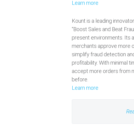
Learn more
Kount is a leading innovat
“Boost Sales and Beat Frau
present environments. Its a
merchants approve more o
simplify fraud detection a
profitability. With minimal t
accept more orders from m
before.
Learn more
Rea