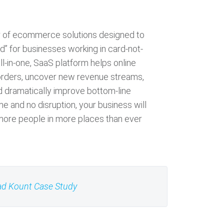
or of ecommerce solutions designed to
d” for businesses working in card-not-
ll-in-one, SaaS platform helps online
rders, uncover new revenue streams,
nd dramatically improve bottom-line
ime and no disruption, your business will
ore people in more places than ever
d Kount Case Study