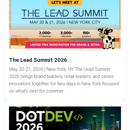
The Lead Summit 2026
May 20-21, 2026 | New York, NY The Lead Summit
2026 brings brand builders, retail leaders, and senior
innovators together for two days in New York focused
on what’s next for commer...