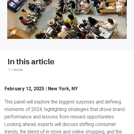
In this article
1 minute
February 12, 2025 | New York, NY
This panel will explore the biggest surprises and defining
moments of 2024, highlighting strategies that drove brand
performance and lessons from missed opportunities.
Looking ahead, experts will discuss shifting consumer
trends, the blend of in-store and online shopping, and the