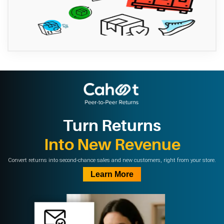
Turn Returns
Into New Revenue
Convert returns into second-chance sales and new customers, right from your store.
Learn More