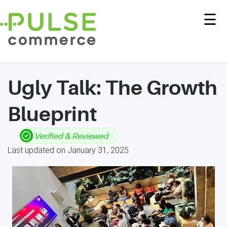
☰
Ugly Talk: The Growth
Blueprint
Last updated on January 31, 2025