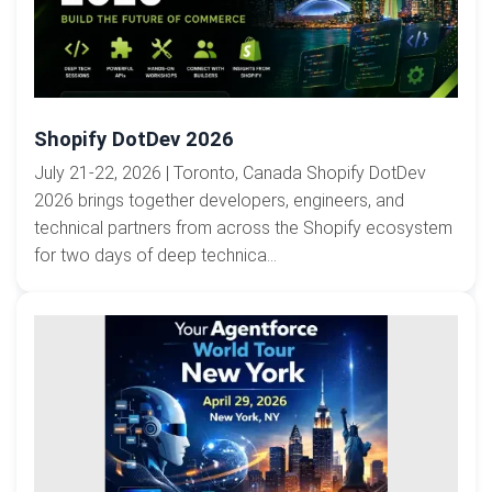
Shopify DotDev 2026
July 21-22, 2026 | Toronto, Canada Shopify DotDev
2026 brings together developers, engineers, and
technical partners from across the Shopify ecosystem
for two days of deep technica...