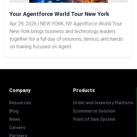
Your Agentforce World Tour New York
Apr 29, 2026 | NEW YORK, NY Agentforce World Tour
New York brings business and technology leaders
together for a full day of sessions, demos, and hands-
on training focused on Agent...
Company
Products
Resources
Order and Inventory Platform
Blog
Ecommerce Solution
News
Point of Sale System
Careers
Partners