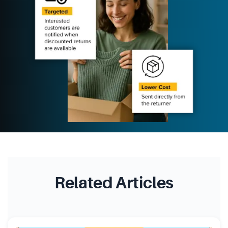
Related Articles