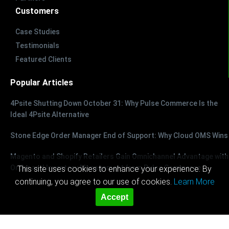
Customers
Case Studies
Testimonials
Featured Clients
Popular Articles
4Psite Shutting Down October 31: Why Pulse Commerce Is the
Ideal 4Psite Alternative
Stone Edge Order Manager End of Support: Why Cloud OMS Wins
Magento and Shopify Retailers Gain Omnichannel Advantage with
Order and Inventory Management from Pulse Commerce
This site uses cookies to enhance your experience. By
continuing, you agree to our use of cookies.
Learn More
Accept