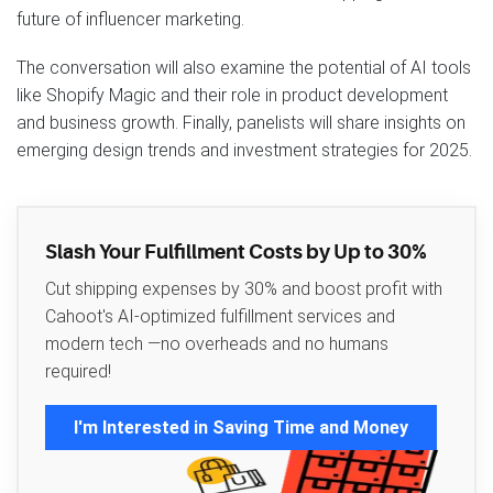
future of influencer marketing.
The conversation will also examine the potential of AI tools
like Shopify Magic and their role in product development
and business growth. Finally, panelists will share insights on
emerging design trends and investment strategies for 2025.
Slash Your Fulfillment Costs by Up to 30%
Cut shipping expenses by 30% and boost profit with
Cahoot's AI-optimized fulfillment services and
modern tech —no overheads and no humans
required!
I'm Interested in Saving Time and Money